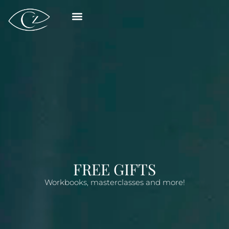
FREE GIFTS
Workbooks, masterclasses and more!